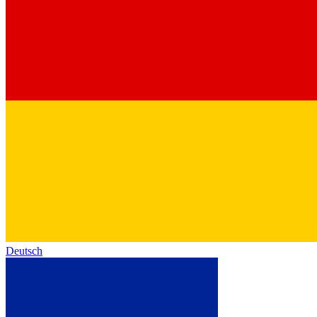
Deutsch