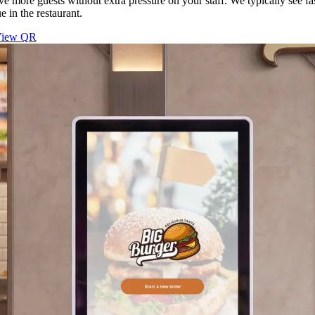
ve more guests without extra pressure on your staff. We typically see fa
e in the restaurant.
iew QR