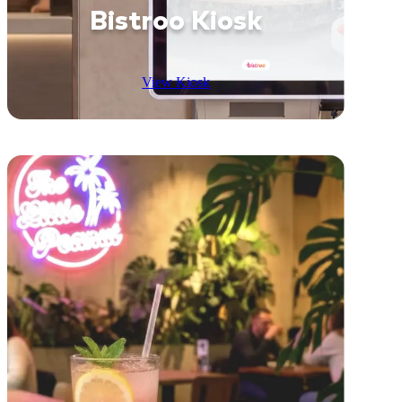
Bistroo Kiosk
View Kiosk