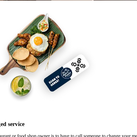
ed service
taurant or food shop owner is to have to call someone to change your 