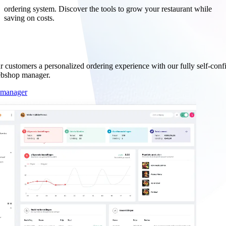
ordering system. Discover the tools to grow your restaurant while
saving on costs.
der management.
r customers a personalized ordering experience with our fully self-conf
ebshop manager.
 manager