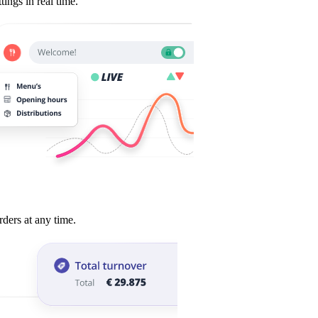
tings in real time.
payments.
rders at any time.