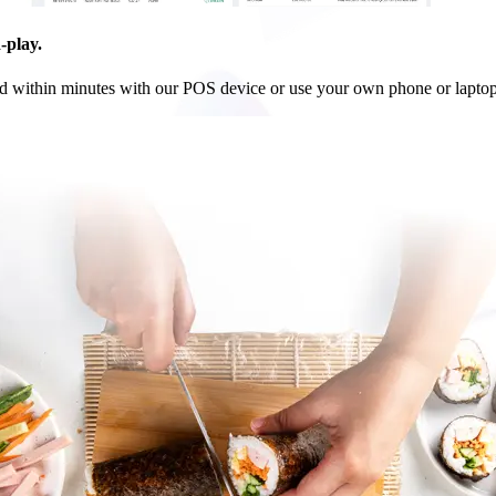
-play.
ed within minutes with our POS device or use your own phone or laptop