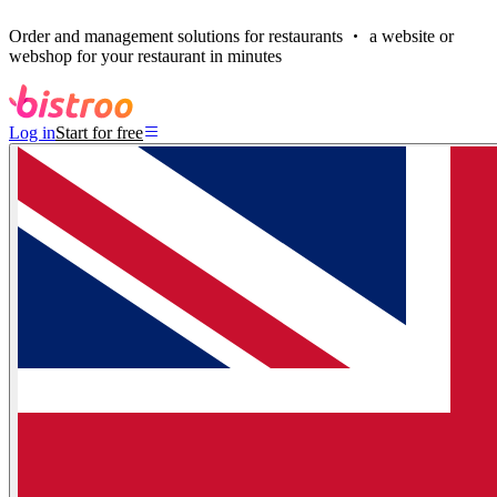
Order and management solutions for restaurants
a website or
webshop for your restaurant in minutes
Log in
Start for free