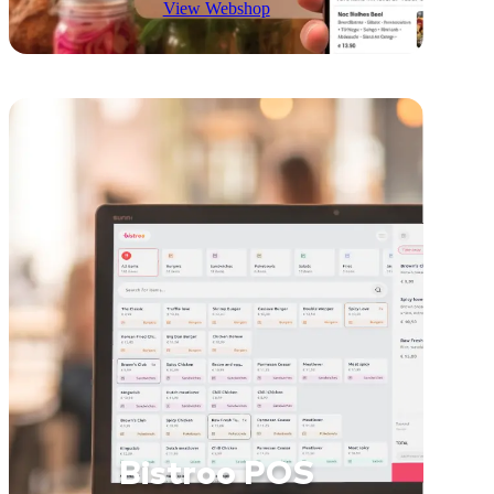
View Webshop
Bistroo POS