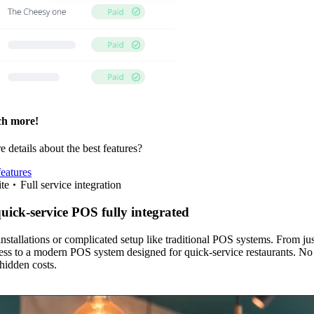
h more!
 details about the best features?
features
te
Full service integration
quick-service POS fully integrated
stallations or complicated setup like traditional POS systems. From ju
ss to a modern POS system designed for quick-service restaurants. No
 hidden costs.