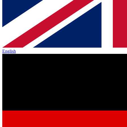
English