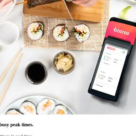
usy peak times.