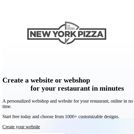
Create
a website or webshop
a website or
webshop
for your restaurant in minutes
A personalized webshop and website for your restaurant, online in no
time.
Start free today and choose from 1000+ customizable designs.
Create your website