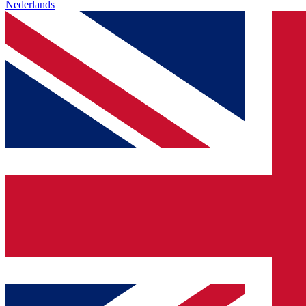
Nederlands