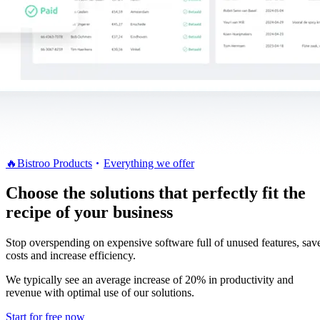
🔥
Bistroo Products
Everything we offer
Choose the solutions that perfectly fit the
recipe of your business
Stop overspending on expensive software full of unused features, sav
costs and increase efficiency.
We typically see an average increase of 20% in productivity and
revenue with optimal use of our solutions.
Start for free now