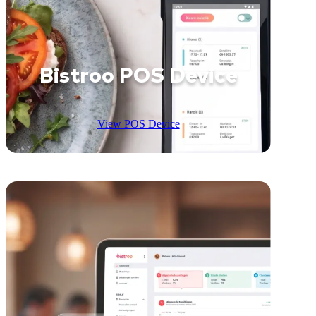
Bistroo POS Device
View POS Device