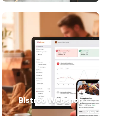
Bistroo Webshop