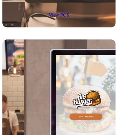
View POS