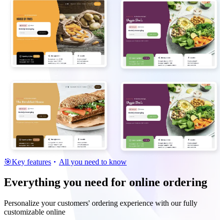
🎯
Key features
All you need to know
Everything you need for online ordering
Personalize your customers' ordering experience with our fully
customizable online