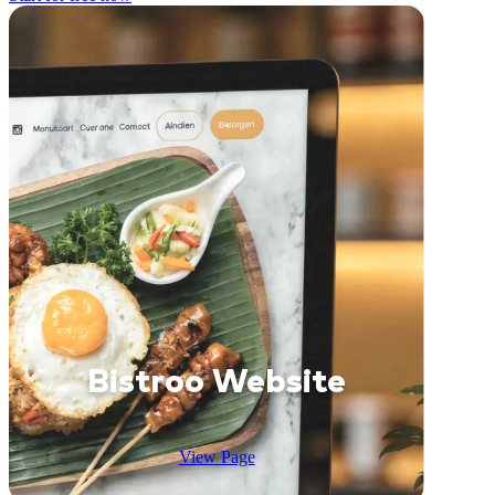
Bistroo Website
View Page