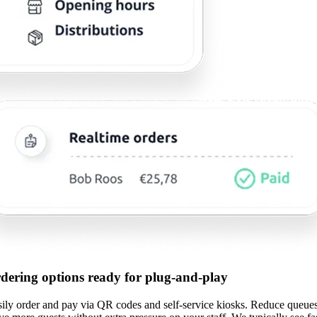
rdering options ready for plug-and-play
sily order and pay via QR codes and self-service kiosks. Reduce queues