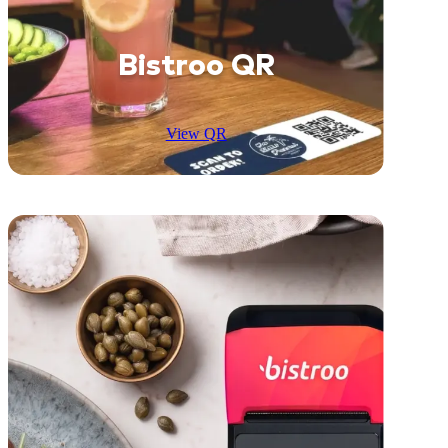
Bistroo QR
View QR