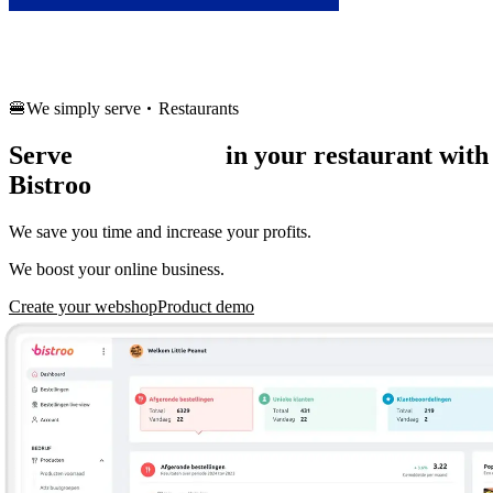
Français
🍔
We simply serve
Restaurants
Serve
more orders
in your restaurant with
Bistroo
We save you time and increase your profits.
We boost your online business.
Create your webshop
Product demo