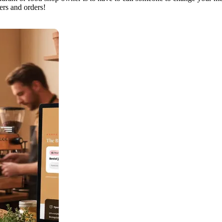
ers and orders!