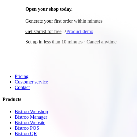
Open your shop today.
It's free!
Generate your first order within minutes
Get started for free
Product demo
Set up in less than 10 minutes · Cancel anytime
General
Home
Pricing
Customer service
Contact
Products
Bistroo Webshop
Bistroo Manager
Bistroo Website
Bistroo POS
Bistroo QR