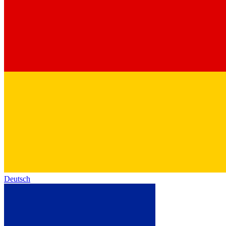
Deutsch