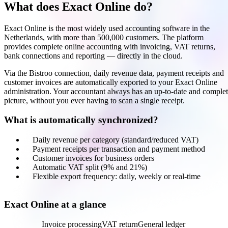
What does Exact Online do?
Exact Online is the most widely used accounting software in the
Netherlands, with more than 500,000 customers. The platform
provides complete online accounting with invoicing, VAT returns,
bank connections and reporting — directly in the cloud.
Via the Bistroo connection, daily revenue data, payment receipts and
customer invoices are automatically exported to your Exact Online
administration. Your accountant always has an up-to-date and comple
picture, without you ever having to scan a single receipt.
What is automatically synchronized?
Daily revenue per category (standard/reduced VAT)
Payment receipts per transaction and payment method
Customer invoices for business orders
Automatic VAT split (9% and 21%)
Flexible export frequency: daily, weekly or real-time
Exact Online at a glance
Accounting
Invoice processing
VAT return
General ledger
Bank