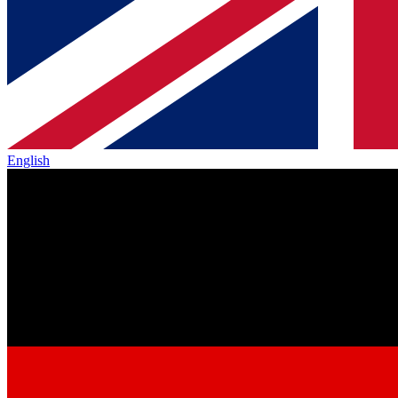
English