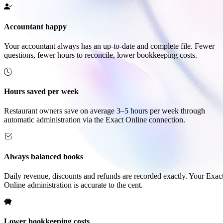
Accountant happy
Your accountant always has an up-to-date and complete file. Fewer
questions, fewer hours to reconcile, lower bookkeeping costs.
Hours saved per week
Restaurant owners save on average 3–5 hours per week through
automatic administration via the Exact Online connection.
Always balanced books
Daily revenue, discounts and refunds are recorded exactly. Your Exac
Online administration is accurate to the cent.
Lower bookkeeping costs