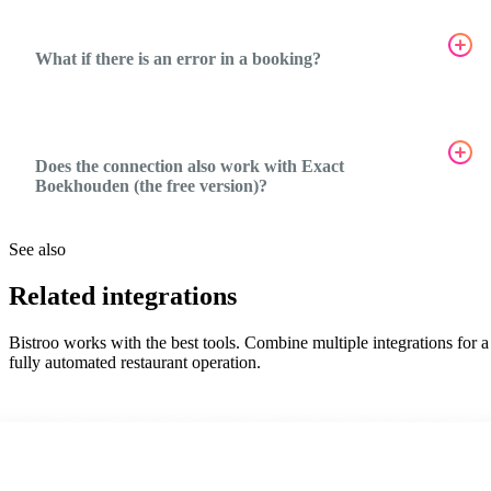
What if there is an error in a booking?
Does the connection also work with Exact
Boekhouden (the free version)?
See also
Related integrations
Bistroo works with the best tools. Combine multiple integrations for a
fully automated restaurant operation.