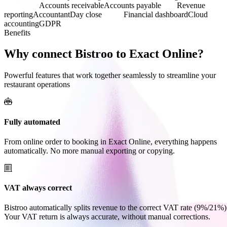
connection
Accounts receivable
Accounts payable
P&L
Revenue
reporting
Accountant
Day close
Export
Financial dashboard
Cloud
accounting
GDPR
Benefits
Why connect Bistroo to Exact Online?
Powerful features that work together seamlessly to streamline your
restaurant operations
Fully automated
From online order to booking in Exact Online, everything happens
automatically. No more manual exporting or copying.
VAT always correct
Bistroo automatically splits revenue to the correct VAT rate (9%/21%)
Your VAT return is always accurate, without manual corrections.