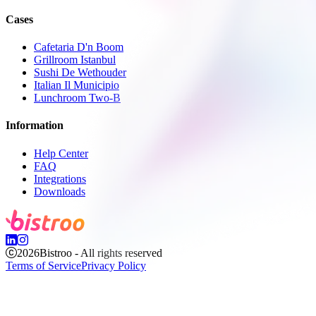
Cases
Cafetaria D'n Boom
Grillroom Istanbul
Sushi De Wethouder
Italian Il Municipio
Lunchroom Two-B
Information
Help Center
FAQ
Integrations
Downloads
2026
Bistroo - All rights reserved
Terms of Service
Privacy Policy