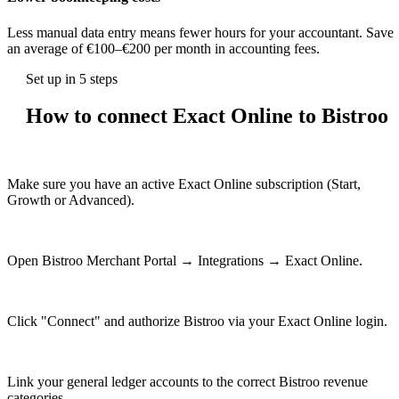
Less manual data entry means fewer hours for your accountant. Save
an average of €100–€200 per month in accounting fees.
Set up in 5 steps
How to connect Exact Online to Bistroo
1
Make sure you have an active Exact Online subscription (Start,
Growth or Advanced).
2
Open Bistroo Merchant Portal → Integrations → Exact Online.
3
Click "Connect" and authorize Bistroo via your Exact Online login.
4
Link your general ledger accounts to the correct Bistroo revenue
categories.