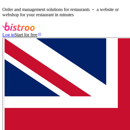
Order and management solutions for restaurants
a website or
webshop for your restaurant in minutes
Log in
Start for free