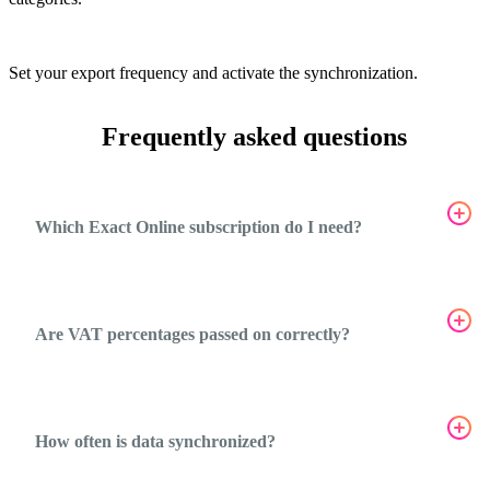
5
Set your export frequency and activate the synchronization.
Frequently asked questions
Which Exact Online subscription do I need?
Are VAT percentages passed on correctly?
How often is data synchronized?