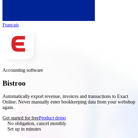
Français
Accounting software
Bistroo
× Exact Online
Automatically export revenue, invoices and transactions to Exact
Online. Never manually enter bookkeeping data from your webshop
again.
Get started for free
Product demo
No obligation, cancel monthly
Set up in minutes