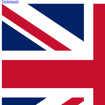
Nederlands