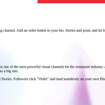
g channel. Add an order button to your bio, Stories and posts, and let fo
is one of the most powerful visual channels for the restaurant industry
as a big one.
and Stories. Followers click "Order" and land seamlessly on your own B