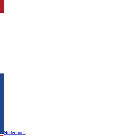
Nederlands