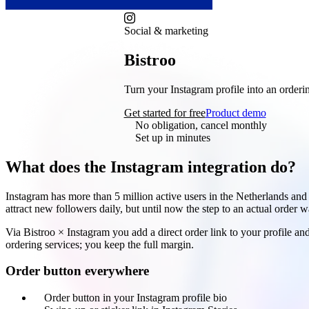
Social & marketing
Bistroo
× Instagram
Turn your Instagram profile into an orderin
Get started for free
Product demo
No obligation, cancel monthly
Set up in minutes
What does the Instagram integration do?
Instagram has more than 5 million active users in the Netherlands and 
attract new followers daily, but until now the step to an actual order w
Via Bistroo × Instagram you add a direct order link to your profile 
ordering services; you keep the full margin.
Order button everywhere
Order button in your Instagram profile bio