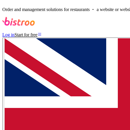
Order and management solutions for restaurants
a website or websh
Log in
Start for free