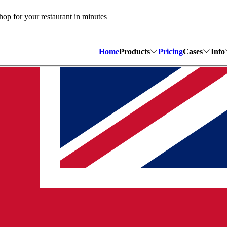
op for your restaurant in minutes
Home
Products
Pricing
Cases
Info
Bistroo Website
Lunchro
H
Create a website in minutes
We saved 
A
Bistroo POS
Sushi De
C
Super-fast POS for quick-se
A partner
W
Bistroo QR
Cafetari
A cost-efficient table orderi
How Bist
M
Bistroo Manager
All tools fully under your o