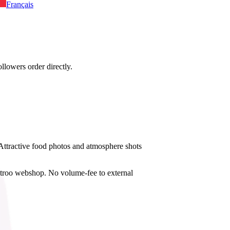
Français
llowers order directly.
. Attractive food photos and atmosphere shots
istroo webshop. No volume-fee to external