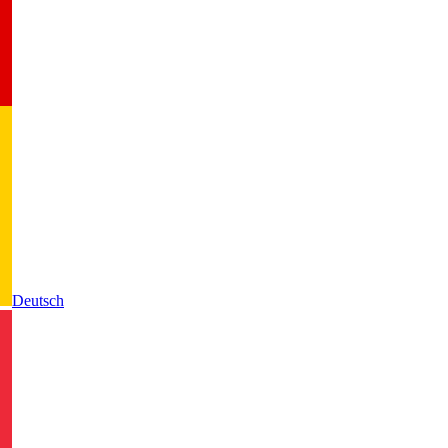
Deutsch