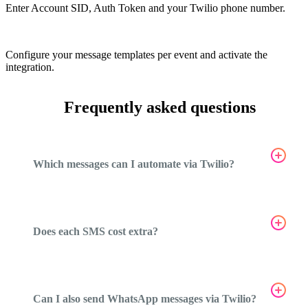
Enter Account SID, Auth Token and your Twilio phone number.
5
Configure your message templates per event and activate the
integration.
Frequently asked questions
Which messages can I automate via Twilio?
Does each SMS cost extra?
Can I also send WhatsApp messages via Twilio?