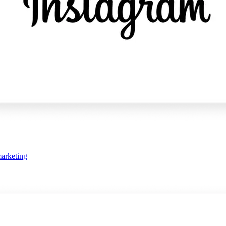
arketing