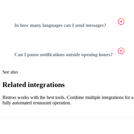
In how many languages can I send messages?
Can I pause notifications outside opening hours?
See also
Related integrations
Bistroo works with the best tools. Combine multiple integrations for a
fully automated restaurant operation.