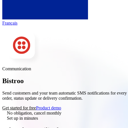
Français
Communication
Bistroo
× Twilio
Send customers and your team automatic SMS notifications for every
order, status update or delivery confirmation.
Get started for free
Product demo
No obligation, cancel monthly
Set up in minutes