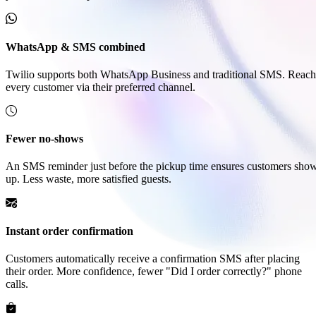
WhatsApp & SMS combined
Twilio supports both WhatsApp Business and traditional SMS. Reach
every customer via their preferred channel.
Fewer no-shows
An SMS reminder just before the pickup time ensures customers sho
up. Less waste, more satisfied guests.
Instant order confirmation
Customers automatically receive a confirmation SMS after placing
their order. More confidence, fewer "Did I order correctly?" phone
calls.