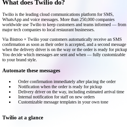
What does Twilio do?
Twilio is the leading cloud communications platform for SMS,
WhatsApp and voice messages. More than 250,000 companies
worldwide use Twilio to keep customers and teams informed — from
major tech companies to local restaurant businesses.
Via Bistroo × Twilio your customers automatically receive an SMS
confirmation as soon as their order is accepted, and a second message
when the delivery driver is on the way or the order is ready for pickup
You decide which messages are sent and when — fully customizable
to your brand style.
Automate these messages
Order confirmation immediately after placing the order
Notification when the order is ready for pickup
Delivery driver on the way, including estimated arrival time
Internal notification for staff on new orders
Customizable message templates in your own tone
Twilio at a glance