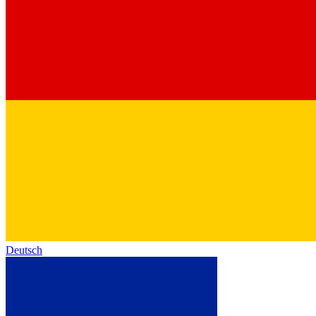
Deutsch