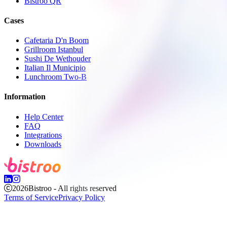
Bistroo QR
Cases
Cafetaria D'n Boom
Grillroom Istanbul
Sushi De Wethouder
Italian Il Municipio
Lunchroom Two-B
Information
Help Center
FAQ
Integrations
Downloads
2026
Bistroo - All rights reserved
Terms of Service
Privacy Policy