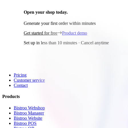
Open your shop today.
It's free!
Generate your first order within minutes
Get started for free
Product demo
Set up in less than 10 minutes · Cancel anytime
General
Home
Pricing
Customer service
Contact
Products
Bistroo Webshop
Bistroo Manager
Bistroo Website
Bistroo POS