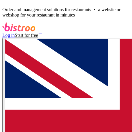
Order and management solutions for restaurants
a website or
webshop for your restaurant in minutes
Log in
Start for free