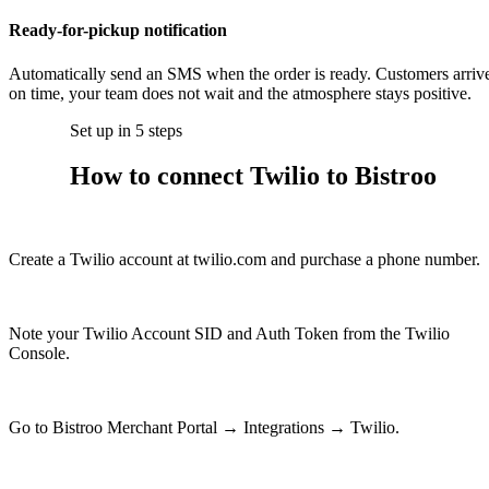
Ready-for-pickup notification
Automatically send an SMS when the order is ready. Customers arriv
on time, your team does not wait and the atmosphere stays positive.
Set up in 5 steps
How to connect Twilio to Bistroo
1
Create a Twilio account at twilio.com and purchase a phone number.
2
Note your Twilio Account SID and Auth Token from the Twilio
Console.
3
Go to Bistroo Merchant Portal → Integrations → Twilio.
4