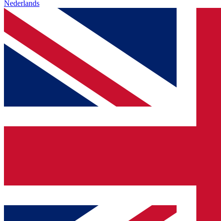
Nederlands