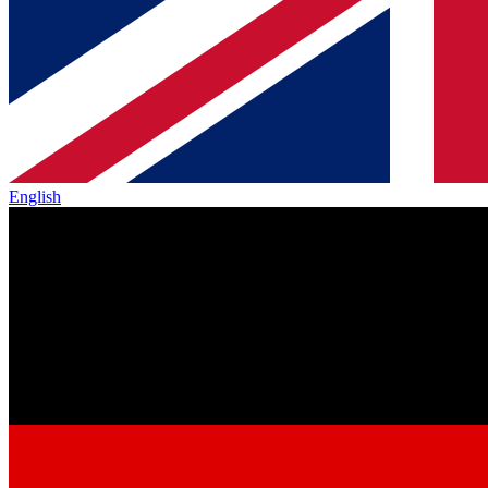
English