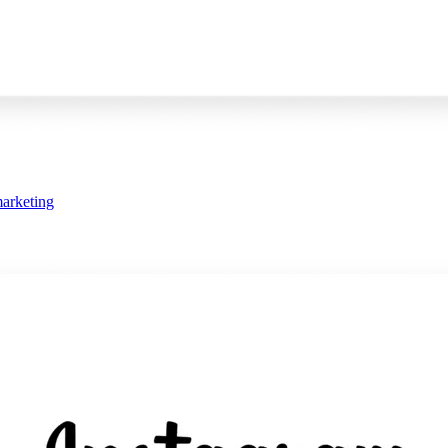
arketing