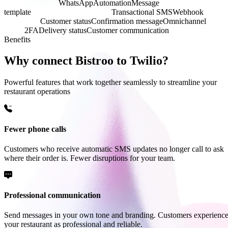
SMS notification
WhatsApp
Automation
Message
template
Communication platform
Transactional SMS
Webhook
Push
notification
Customer status
Confirmation message
Omnichannel
API-
driven
2FA
Delivery status
Customer communication
Benefits
Why connect Bistroo to Twilio?
Powerful features that work together seamlessly to streamline your
restaurant operations
Fewer phone calls
Customers who receive automatic SMS updates no longer call to ask
where their order is. Fewer disruptions for your team.
Professional communication
Send messages in your own tone and branding. Customers experienc
your restaurant as professional and reliable.